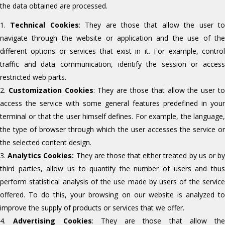
the data obtained are processed.
Technical Cookies
: They are those that allow the user t
navigate through the website or application and the use of the
different options or services that exist in it. For example, control
traffic and data communication, identify the session or access
restricted web parts.
Customization Cookies
: They are those that allow the user t
access the service with some general features predefined in your
terminal or that the user himself defines. For example, the language,
the type of browser through which the user accesses the service or
the selected content design.
Analytics Cookies:
They are those that either treated by us or b
third parties, allow us to quantify the number of users and thus
perform statistical analysis of the use made by users of the service
offered. To do this, your browsing on our website is analyzed to
improve the supply of products or services that we offer.
Advertising Cookies
: They are those that allow the