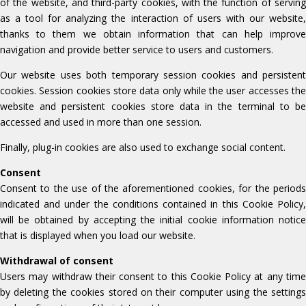
of the website, and third-party cookies, with the function of serving
as a tool for analyzing the interaction of users with our website,
thanks to them we obtain information that can help improve
navigation and provide better service to users and customers.
Our website uses both temporary session cookies and persistent
cookies. Session cookies store data only while the user accesses the
website and persistent cookies store data in the terminal to be
accessed and used in more than one session.
Finally, plug-in cookies are also used to exchange social content.
Consent
Consent to the use of the aforementioned cookies, for the periods
indicated and under the conditions contained in this Cookie Policy,
will be obtained by accepting the initial cookie information notice
that is displayed when you load our website.
Withdrawal of consent
Users may withdraw their consent to this Cookie Policy at any time
by deleting the cookies stored on their computer using the settings