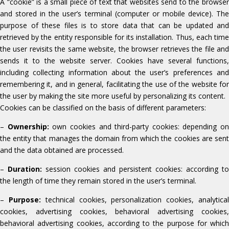
A “cookie” is a small piece of text that websites send to the browser
and stored in the user’s terminal (computer or mobile device). The
purpose of these files is to store data that can be updated and
retrieved by the entity responsible for its installation. Thus, each time
the user revisits the same website, the browser retrieves the file and
sends it to the website server. Cookies have several functions,
including collecting information about the user’s preferences and
remembering it, and in general, facilitating the use of the website for
the user by making the site more useful by personalizing its content.
Cookies can be classified on the basis of different parameters:
–
Ownership:
own cookies and third-party cookies: depending on
the entity that manages the domain from which the cookies are sent
and the data obtained are processed.
–
Duration:
session cookies and persistent cookies: according to
the length of time they remain stored in the user’s terminal.
–
Purpose:
technical cookies, personalization cookies, analytica
cookies, advertising cookies, behavioral advertising cookies,
behavioral advertising cookies, according to the purpose for which