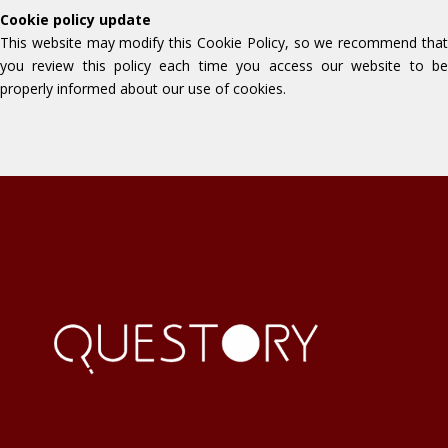
Cookie policy update
This website may modify this Cookie Policy, so we recommend that
you review this policy each time you access our website to be
properly informed about our use of cookies.