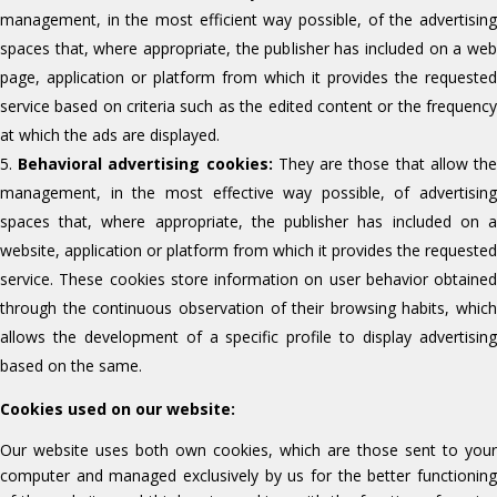
management, in the most efficient way possible, of the advertising
spaces that, where appropriate, the publisher has included on a web
page, application or platform from which it provides the requested
service based on criteria such as the edited content or the frequency
at which the ads are displayed.
Behavioral advertising cookies:
They are those that allow th
management, in the most effective way possible, of advertising
spaces that, where appropriate, the publisher has included on a
website, application or platform from which it provides the requested
service. These cookies store information on user behavior obtained
through the continuous observation of their browsing habits, which
allows the development of a specific profile to display advertising
based on the same.
Cookies used on our website:
Our website uses both own cookies, which are those sent to your
computer and managed exclusively by us for the better functioning