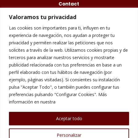
Contact
Valoramos tu privacidad
675 48 84 77
Las cookies son importantes para ti, influyen en tu
info@questory.es
experiencia de navegación, nos ayudan a proteger tu
privacidad y permiten realizar las peticiones que nos
Carrer de Galileu, 158, 08028 Barcelona
solicites a través de la web. Utilizamos cookies propias y de
terceros para analizar nuestros servicios y mostrarte
publicidad relacionada con tus preferencias en base a un
Legal Warning
perfil elaborado con tus hábitos de navegación (por
ejemplo, páginas visitadas). Si consientes su instalación
pulsa "Aceptar Todo", o también puedes configurar tus
Cookies Policy
preferencias pulsando "Configurar Cookies". Más
información en nuestra
Privacy Policy
Aceptar todo
Personalizar