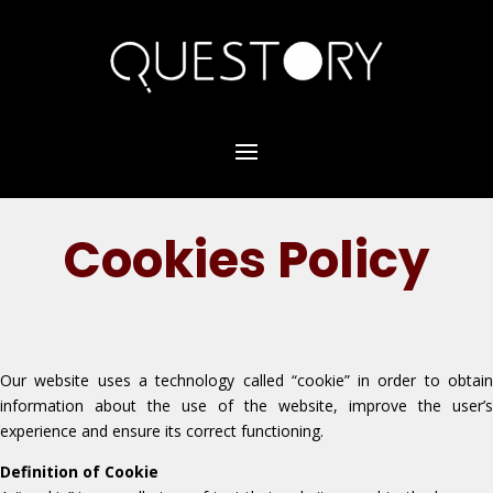
Cookies Policy
Our website uses a technology called “cookie” in order to obtain
information about the use of the website, improve the user’s
experience and ensure its correct functioning.
Definition of Cookie