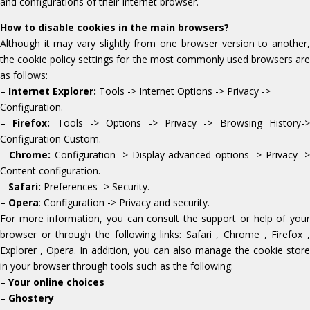
and configurations of their Internet browser.
How to disable cookies in the main browsers?
Although it may vary slightly from one browser version to another,
the cookie policy settings for the most commonly used browsers are
as follows:
–
Internet Explorer:
Tools -> Internet Options -> Privacy ->
Configuration.
–
Firefox:
Tools -> Options -> Privacy -> Browsing History-
Configuration Custom.
–
Chrome:
Configuration -> Display advanced options -> Privacy -
Content configuration.
–
Safari:
Preferences -> Security.
–
Opera
: Configuration -> Privacy and security.
For more information, you can consult the support or help of your
browser or through the following links: Safari , Chrome , Firefox ,
Explorer , Opera. In addition, you can also manage the cookie store
in your browser through tools such as the following:
–
Your online choices
–
Ghostery